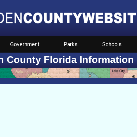
Government
Parks
Schools
 County Florida Information