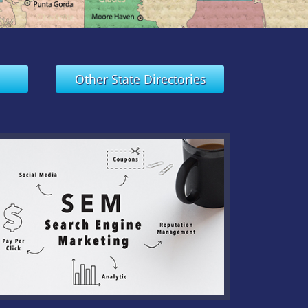
Other State Directories