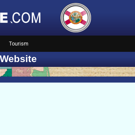
Tourism
 Website