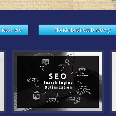
iness Here
Florida Business Directory