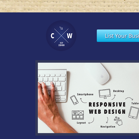
List Your Bus