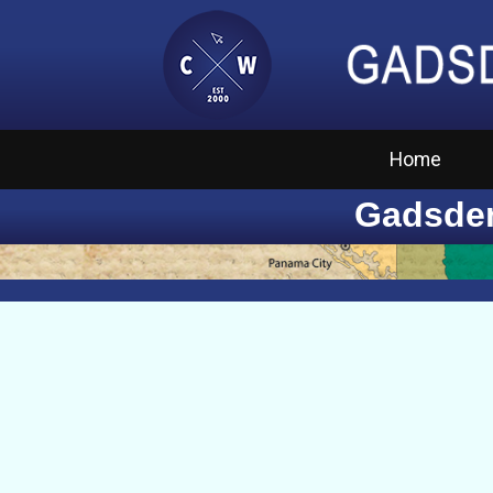
Home
Gadsden